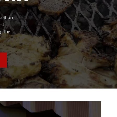
self on
est
g the