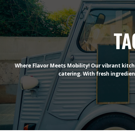
TA
Where Flavor Meets Mobility! Our vibrant kitch
catering. With fresh ingredie