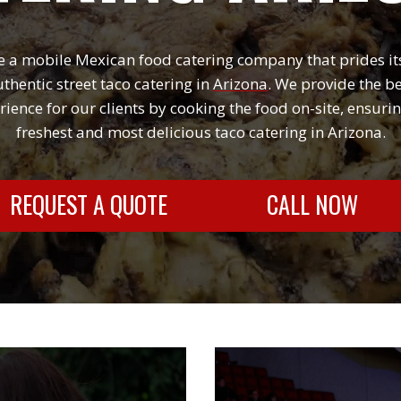
 a mobile Mexican food catering company that prides it
thentic street taco catering i
n
Arizona
. We provide the b
rience for our clients by cooking the food on-site, ensurin
freshest and most delicious taco catering in Arizona.
REQUEST A QUOTE
CALL NOW