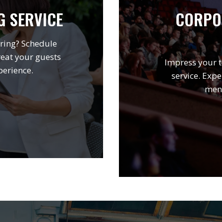
G SERVICE
CORPO
ring? Schedule
reat your guests
Impress your t
perience.
service. Expe
menu