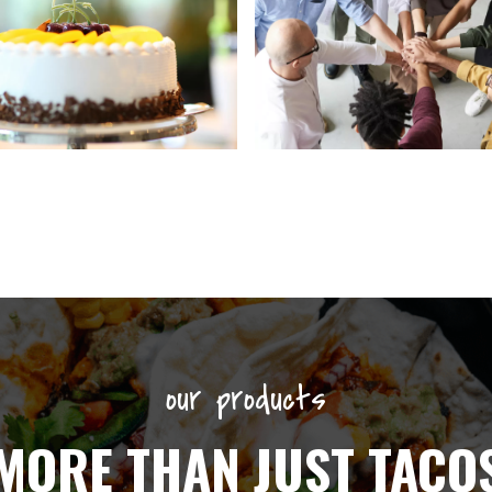
our products
MORE THAN JUST TACO