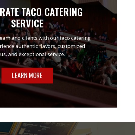
RATE TACO CATERING
SERVICE
eam and clients with our taco catering
rience authentic flavors, customized
s, and exceptional service.
LEARN MORE