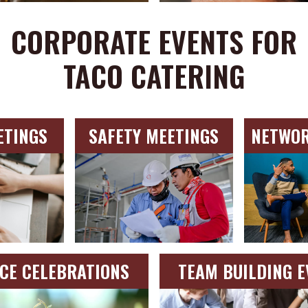
CORPORATE EVENTS FOR
TACO CATERING
ETINGS
SAFETY MEETINGS
NETWOR
ICE CELEBRATIONS
TEAM BUILDING E