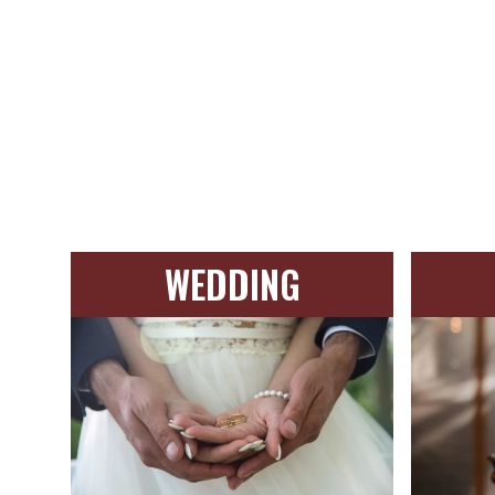
WEDDING