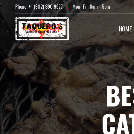
Skip
Phone: +1 (602) 390 9977
|
Mon- Fri: 8am - 5pm
to
content
HOME
BE
CA