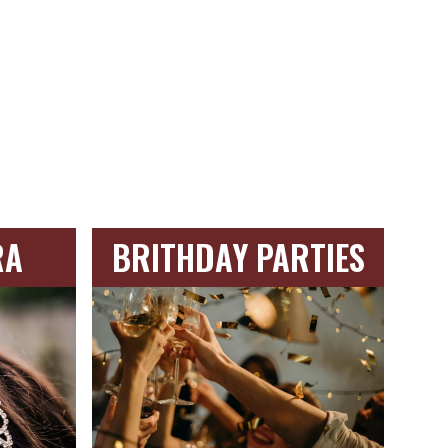
RA
BRITHDAY PARTIES