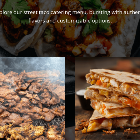
plore our street taco catering menu, bursting with authen
flavors and customizable options.