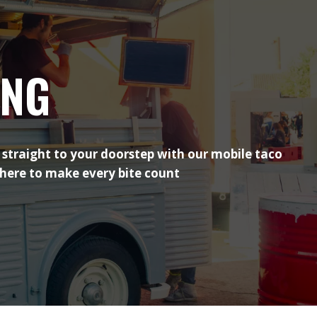
ING
 straight to your doorstep with our mobile taco
 here to make every bite count