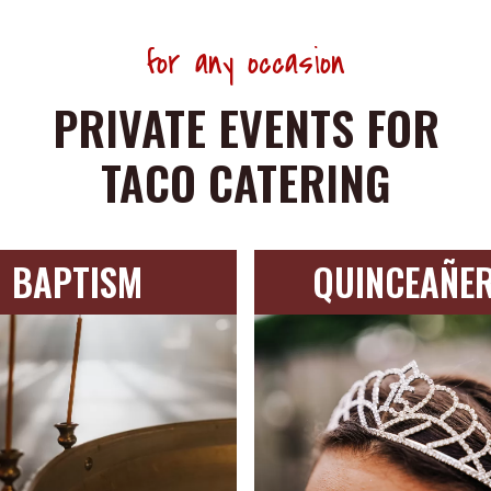
for any occasion
PRIVATE EVENTS FOR
TACO CATERING
BAPTISM
QUINCEAÑE