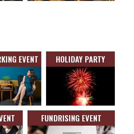
KING EVENT
HOLIDAY PARTY
VENT
FUNDRISING EVENT