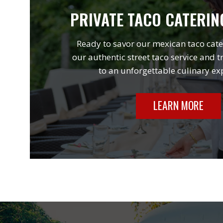
PRIVATE TACO CATERIN
Ready to savor our mexican taco cate
our authentic street taco service and t
to an unforgettable culinary ex
LEARN MORE