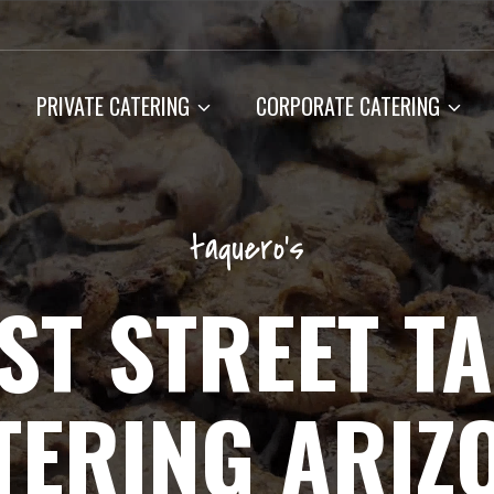
PRIVATE CATERING
CORPORATE CATERING
taquero’s
ST STREET T
TERING ARIZ