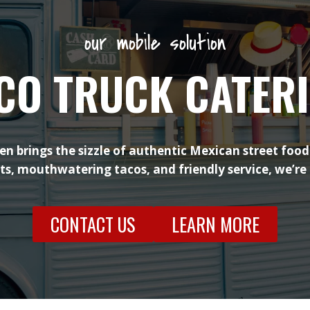
our mobile solution
CO TRUCK CATER
en brings the sizzle of authentic Mexican street food
nts, mouthwatering tacos, and friendly service, we’re
CONTACT US
LEARN MORE