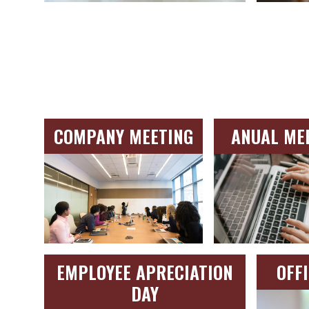
COMPANY MEETING
ANUAL ME
EMPLOYEE APRECIATION
OFF
DAY